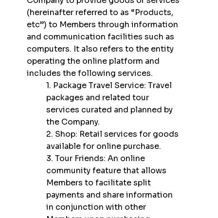
Company to provide goods or services
(hereinafter referred to as “Products,
etc”) to Members through information
and communication facilities such as
computers. It also refers to the entity
operating the online platform and
includes the following services.
1. Package Travel Service: Travel
packages and related tour
services curated and planned by
the Company.
2. Shop: Retail services for goods
available for online purchase.
3. Tour Friends: An online
community feature that allows
Members to facilitate split
payments and share information
in conjunction with other