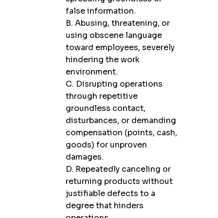
false information.
B. Abusing, threatening, or
using obscene language
toward employees, severely
hindering the work
environment.
C. Disrupting operations
through repetitive
groundless contact,
disturbances, or demanding
compensation (points, cash,
goods) for unproven
damages.
D. Repeatedly canceling or
returning products without
justifiable defects to a
degree that hinders
operations.