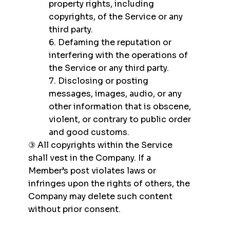
property rights, including
copyrights, of the Service or any
third party.
6. Defaming the reputation or
interfering with the operations of
the Service or any third party.
7. Disclosing or posting
messages, images, audio, or any
other information that is obscene,
violent, or contrary to public order
and good customs.
③ All copyrights within the Service
shall vest in the Company. If a
Member’s post violates laws or
infringes upon the rights of others, the
Company may delete such content
without prior consent.