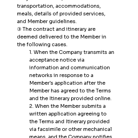
transportation, accommodations,
meals, details of provided services,
and Member guidelines.
③ The contract and itinerary are
deemed delivered to the Member in
the following cases.
1. When the Company transmits an
acceptance notice via
information and communication
networks in response to a
Member's application after the
Member has agreed to the Terms
and the Itinerary provided online.
2. When the Member submits a
written application agreeing to
the Terms and Itinerary provided
via facsimile or other mechanical
means, and the Company notifies