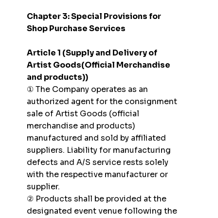
Chapter 3: Special Provisions for
Shop Purchase Services
Article 1 (Supply and Delivery of
Artist Goods(Official Merchandise
and products))
① The Company operates as an
authorized agent for the consignment
sale of Artist Goods (official
merchandise and products)
manufactured and sold by affiliated
suppliers. Liability for manufacturing
defects and A/S service rests solely
with the respective manufacturer or
supplier.
② Products shall be provided at the
designated event venue following the