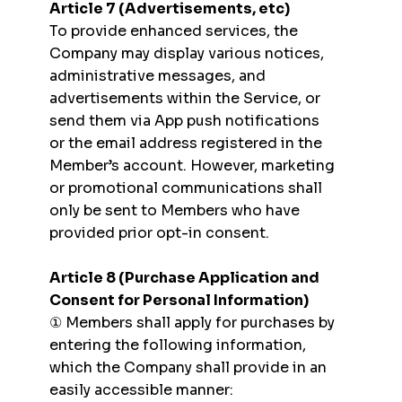
Article 7 (Advertisements, etc)
To provide enhanced services, the
Company may display various notices,
administrative messages, and
advertisements within the Service, or
send them via App push notifications
or the email address registered in the
Member’s account. However, marketing
or promotional communications shall
only be sent to Members who have
provided prior opt-in consent.
Article 8 (Purchase Application and
Consent for Personal Information)
① Members shall apply for purchases by
entering the following information,
which the Company shall provide in an
easily accessible manner: