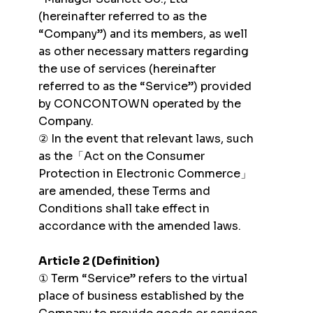
(hereinafter referred to as the
“Company”) and its members, as well
as other necessary matters regarding
the use of services (hereinafter
referred to as the “Service”) provided
by CONCONTOWN operated by the
Company.
② In the event that relevant laws, such
as the「Act on the Consumer
Protection in Electronic Commerce」
are amended, these Terms and
Conditions shall take effect in
accordance with the amended laws.
Article 2 (Definition)
① Term “Service” refers to the virtual
place of business established by the