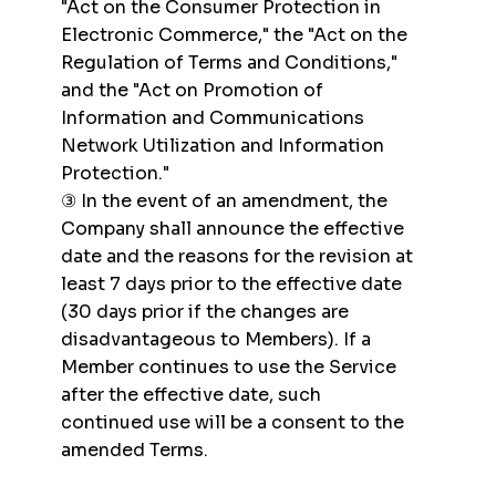
"Act on the Consumer Protection in
Electronic Commerce," the "Act on the
Regulation of Terms and Conditions,"
and the "Act on Promotion of
Information and Communications
Network Utilization and Information
Protection."
③ In the event of an amendment, the
Company shall announce the effective
date and the reasons for the revision at
least 7 days prior to the effective date
(30 days prior if the changes are
disadvantageous to Members). If a
Member continues to use the Service
after the effective date, such
continued use will be a consent to the
amended Terms.