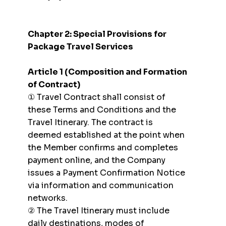
Chapter 2: Special Provisions for
Package Travel Services
Article 1 (Composition and Formation
of Contract)
① Travel Contract shall consist of
these Terms and Conditions and the
Travel Itinerary. The contract is
deemed established at the point when
the Member confirms and completes
payment online, and the Company
issues a Payment Confirmation Notice
via information and communication
networks.
② The Travel Itinerary must include
daily destinations, modes of