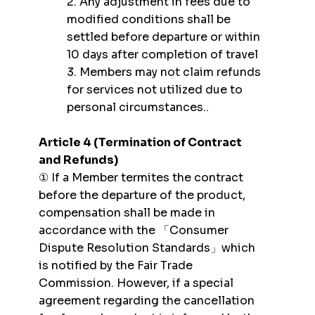
2. Any adjustment in fees due to
modified conditions shall be
settled before departure or within
10 days after completion of travel
3. Members may not claim refunds
for services not utilized due to
personal circumstances..
Article 4 (Termination of Contract
and Refunds)
① If a Member termites the contract
before the departure of the product,
compensation shall be made in
accordance with the 「Consumer
Dispute Resolution Standards」which
is notified by the Fair Trade
Commission. However, if a special
agreement regarding the cancellation