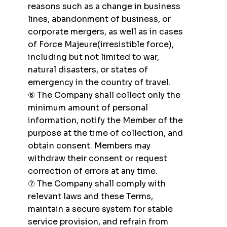
reasons such as a change in business
lines, abandonment of business, or
corporate mergers, as well as in cases
of Force Majeure(irresistible force),
including but not limited to war,
natural disasters, or states of
emergency in the country of travel.
⑥ The Company shall collect only the
minimum amount of personal
information, notify the Member of the
purpose at the time of collection, and
obtain consent. Members may
withdraw their consent or request
correction of errors at any time.
⑦ The Company shall comply with
relevant laws and these Terms,
maintain a secure system for stable
service provision, and refrain from