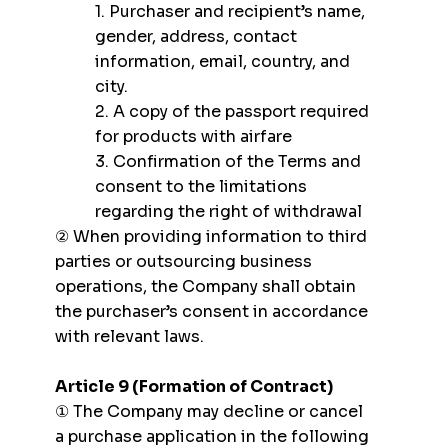
1. Purchaser and recipient’s name,
gender, address, contact
information, email, country, and
city.
2. A copy of the passport required
for products with airfare
3. Confirmation of the Terms and
consent to the limitations
regarding the right of withdrawal
② When providing information to third
parties or outsourcing business
operations, the Company shall obtain
the purchaser’s consent in accordance
with relevant laws.
Article 9 (Formation of Contract)
① The Company may decline or cancel
a purchase application in the following