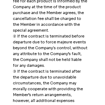
fee for each product is informed by the
Company at the time of the product
purchase and the Member agrees, the
cancellation fee shall be charged to
the Member in accordance with the
special agreement.
② If the contract is terminated before
departure due to force majeure events
beyond the Company's control, without
any attribute to the Company’s fault,
the Company shall not be held liable
for any damages.
③ If the contract is terminated after
the departure due to unavoidable
circumstances, the Company may
morally cooperate with providing the
Member’s return arrangements,
however, all additional expenses