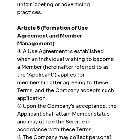
unfair labeling or advertising
practices.
Article 5 (Formation of Use
Agreement and Member
Management)
① A Use Agreement is established
when an individual wishing to become
a Member (hereinafter referred to as
the "Applicant") applies for
membership after agreeing to these
Terms, and the Company accepts such
application.
② Upon the Company's acceptance, the
Applicant shall attain Member status
and may utilize the Service in
accordance with these Terms.
③ The Company may collect personal