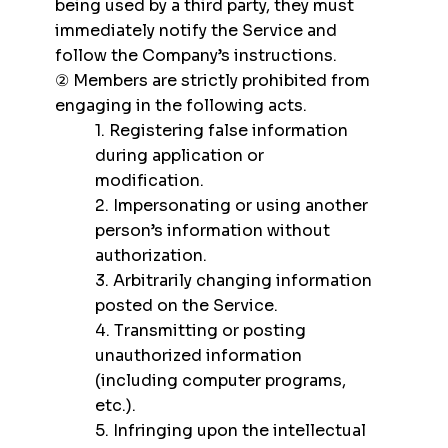
being used by a third party, they must
immediately notify the Service and
follow the Company’s instructions.
② Members are strictly prohibited from
engaging in the following acts.
1. Registering false information
during application or
modification.
2. Impersonating or using another
person’s information without
authorization.
3. Arbitrarily changing information
posted on the Service.
4. Transmitting or posting
unauthorized information
(including computer programs,
etc.).
5. Infringing upon the intellectual