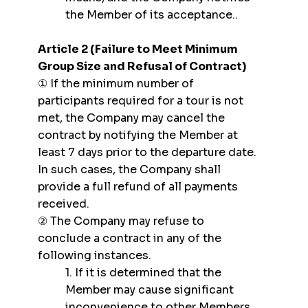
the Member of its acceptance..
Article 2 (Failure to Meet Minimum
Group Size and Refusal of Contract)
① If the minimum number of
participants required for a tour is not
met, the Company may cancel the
contract by notifying the Member at
least 7 days prior to the departure date.
In such cases, the Company shall
provide a full refund of all payments
received.
② The Company may refuse to
conclude a contract in any of the
following instances.
1. If it is determined that the
Member may cause significant
inconvenience to other Members