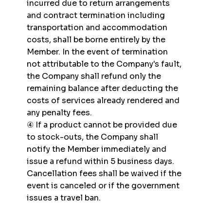
incurred due to return arrangements
and contract termination including
transportation and accommodation
costs, shall be borne entirely by the
Member. In the event of termination
not attributable to the Company's fault,
the Company shall refund only the
remaining balance after deducting the
costs of services already rendered and
any penalty fees.
④ If a product cannot be provided due
to stock-outs, the Company shall
notify the Member immediately and
issue a refund within 5 business days.
Cancellation fees shall be waived if the
event is canceled or if the government
issues a travel ban.