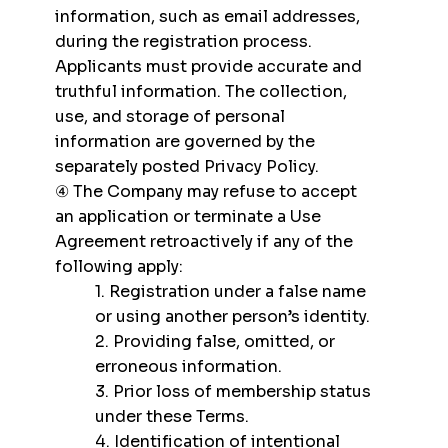
information, such as email addresses,
during the registration process.
Applicants must provide accurate and
truthful information. The collection,
use, and storage of personal
information are governed by the
separately posted Privacy Policy.
④ The Company may refuse to accept
an application or terminate a Use
Agreement retroactively if any of the
following apply:
1. Registration under a false name
or using another person’s identity.
2. Providing false, omitted, or
erroneous information.
3. Prior loss of membership status
under these Terms.
4. Identification of intentional