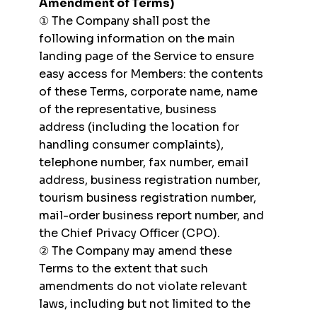
Amendment of Terms)
① The Company shall post the
following information on the main
landing page of the Service to ensure
easy access for Members: the contents
of these Terms, corporate name, name
of the representative, business
address (including the location for
handling consumer complaints),
telephone number, fax number, email
address, business registration number,
tourism business registration number,
mail-order business report number, and
the Chief Privacy Officer (CPO).
② The Company may amend these
Terms to the extent that such
amendments do not violate relevant
laws, including but not limited to the