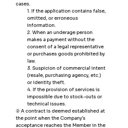
cases.
1. If the application contains false,
omitted, or erroneous
information.
2. When an underage person
makes a payment without the
consent of a legal representative
or purchases goods prohibited by
law.
3. Suspicion of commercial intent
(resale, purchasing agency, etc.)
or identity theft.
4. If the provision of services is
impossible due to stock-outs or
technical issues.
② A contract is deemed established at
the point when the Company's
acceptance reaches the Member in the