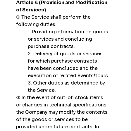
Article 4 (Provision and Modification
of Services)
① The Service shall perform the
following duties:
1. Providing information on goods
or services and concluding
purchase contracts.
2. Delivery of goods or services
for which purchase contracts
have been concluded and the
execution of related events/tours.
3. Other duties as determined by
the Service.
② In the event of out-of-stock items
or changes in technical specifications,
the Company may modify the contents
of the goods or services to be
provided under future contracts. In