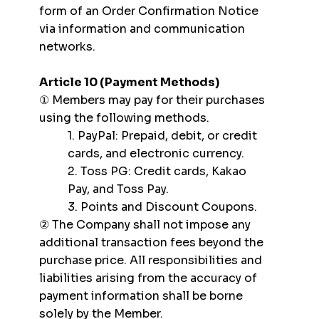
form of an Order Confirmation Notice
via information and communication
networks.
Article 10 (Payment Methods)
① Members may pay for their purchases
using the following methods.
1. PayPal: Prepaid, debit, or credit
cards, and electronic currency.
2. Toss PG: Credit cards, Kakao
Pay, and Toss Pay.
3. Points and Discount Coupons.
② The Company shall not impose any
additional transaction fees beyond the
purchase price. All responsibilities and
liabilities arising from the accuracy of
payment information shall be borne
solely by the Member.