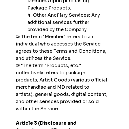
Members upon purchasing
Package Products.
4. Other Ancillary Services: Any
additional services further
provided by the Company.
② The term "Member" refers to an
individual who accesses the Service,
agrees to these Terms and Conditions,
and utilizes the Service.
③ "The term "Products, etc."
collectively refers to package
products, Artist Goods (various official
merchandise and MD related to
artists), general goods, digital content,
and other services provided or sold
within the Service.
Article 3 (Disclosure and