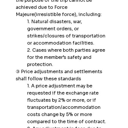
the purpose of the trip cannot be
achieved due to Force
Majeure(irresistible force), including:
1. Natural disasters, war,
government orders, or
strikes/closures of transportation
or accommodation facilities.
2. Cases where both parties agree
for the member’s safety and
protection.
③ Price adjustments and settlements
shall follow these standards
1. A price adjustment may be
requested if the exchange rate
fluctuates by 2% or more, or if
transportation/accommodation
costs change by 5% or more
compared to the time of contract.