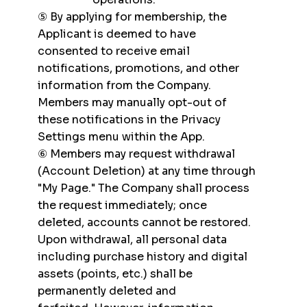
⑤ By applying for membership, the
Applicant is deemed to have
consented to receive email
notifications, promotions, and other
information from the Company.
Members may manually opt-out of
these notifications in the Privacy
Settings menu within the App.
⑥ Members may request withdrawal
(Account Deletion) at any time through
"My Page." The Company shall process
the request immediately; once
deleted, accounts cannot be restored.
Upon withdrawal, all personal data
including purchase history and digital
assets (points, etc.) shall be
permanently deleted and