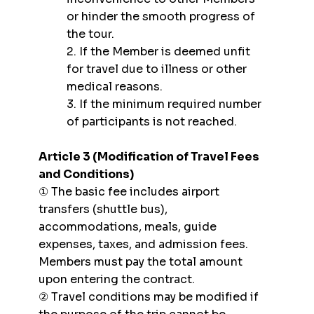
or hinder the smooth progress of
the tour.
2. If the Member is deemed unfit
for travel due to illness or other
medical reasons.
3. If the minimum required number
of participants is not reached.
Article 3 (Modification of Travel Fees
and Conditions)
① The basic fee includes airport
transfers (shuttle bus),
accommodations, meals, guide
expenses, taxes, and admission fees.
Members must pay the total amount
upon entering the contract.
② Travel conditions may be modified if