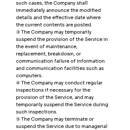
such cases, the Company shall
immediately announce the modified
details and the effective date where
the current contents are posted.
③ The Company may temporarily
suspend the provision of the Service in
the event of maintenance,
replacement, breakdown, or
communication failure of information
and communication facilities such as
computers.
④ The Company may conduct regular
inspections if necessary for the
provision of the Service, and may
temporarily suspend the Service during
such inspections.
⑤ The Company may terminate or
suspend the Service due to managerial