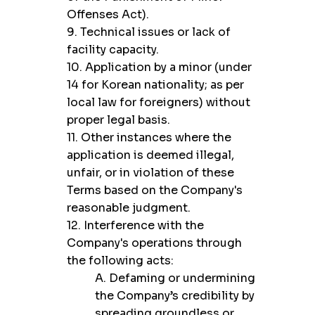
Offenses Act).
9. Technical issues or lack of
facility capacity.
10. Application by a minor (under
14 for Korean nationality; as per
local law for foreigners) without
proper legal basis.
11. Other instances where the
application is deemed illegal,
unfair, or in violation of these
Terms based on the Company's
reasonable judgment.
12. Interference with the
Company's operations through
the following acts:
A. Defaming or undermining
the Company’s credibility by
spreading groundless or