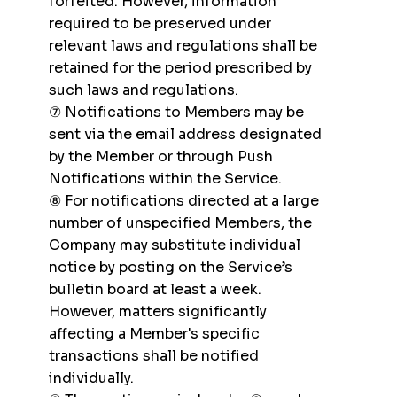
forfeited. However, information
required to be preserved under
relevant laws and regulations shall be
retained for the period prescribed by
such laws and regulations.
⑦ Notifications to Members may be
sent via the email address designated
by the Member or through Push
Notifications within the Service.
⑧ For notifications directed at a large
number of unspecified Members, the
Company may substitute individual
notice by posting on the Service’s
bulletin board at least a week.
However, matters significantly
affecting a Member's specific
transactions shall be notified
individually.