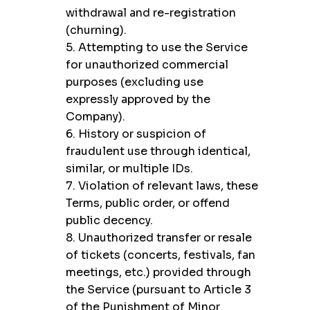
withdrawal and re-registration
(churning).
5. Attempting to use the Service
for unauthorized commercial
purposes (excluding use
expressly approved by the
Company).
6. History or suspicion of
fraudulent use through identical,
similar, or multiple IDs.
7. Violation of relevant laws, these
Terms, public order, or offend
public decency.
8. Unauthorized transfer or resale
of tickets (concerts, festivals, fan
meetings, etc.) provided through
the Service (pursuant to Article 3
of the Punishment of Minor