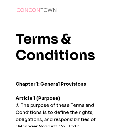
CONCON
TOWN
Terms &
Conditions
Chapter 1: General Provisions
Article 1 (Purpose)
① The purpose of these Terms and
Conditions is to define the rights,
obligations, and responsibilities of
“Manager Scarlett Co., Ltd”