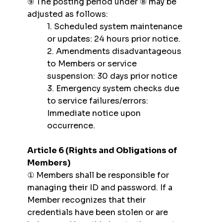
⑨ The posting period under ⑧ may be
adjusted as follows:
1. Scheduled system maintenance
or updates: 24 hours prior notice.
2. Amendments disadvantageous
to Members or service
suspension: 30 days prior notice
3. Emergency system checks due
to service failures/errors:
Immediate notice upon
occurrence.
Article 6 (Rights and Obligations of
Members)
① Members shall be responsible for
managing their ID and password. If a
Member recognizes that their
credentials have been stolen or are