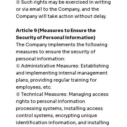
② Such rights may be exercised in writing
or via email to the Company, and the
Company will take action without delay.
Article 9 (Measures to Ensure the
Security of Personal Information)
The Company implements the following
measures to ensure the security of
personal information:
① Administrative Measures: Establishing
and implementing internal management
plans, providing regular training for
employees, etc.
② Technical Measures: Managing access
rights to personal information
processing systems, installing access
control systems, encrypting unique
identification information, and installing