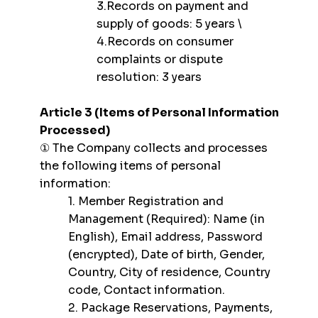
3.Records on payment and
supply of goods: 5 years \
4.Records on consumer
complaints or dispute
resolution: 3 years
Article 3 (Items of Personal Information
Processed)
① The Company collects and processes
the following items of personal
information:
1. Member Registration and
Management (Required): Name (in
English), Email address, Password
(encrypted), Date of birth, Gender,
Country, City of residence, Country
code, Contact information.
2. Package Reservations, Payments,