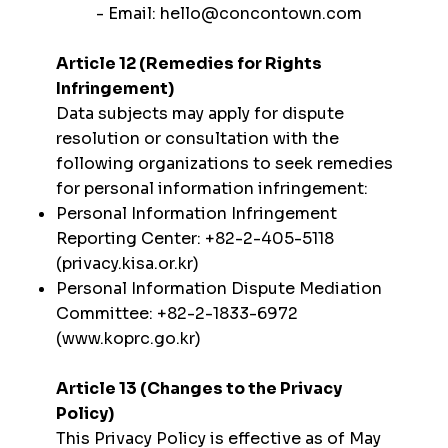
- Email:
hello@concontown.com
Article 12 (Remedies for Rights
Infringement)
Data subjects may apply for dispute
resolution or consultation with the
following organizations to seek remedies
for personal information infringement:
Personal Information Infringement
Reporting Center: +82-2-405-5118
(privacy.kisa.or.kr)
Personal Information Dispute Mediation
Committee: +82-2-1833-6972
(
www.koprc.go.kr
)
Article 13 (Changes to the Privacy
Policy)
This Privacy Policy is effective as of May