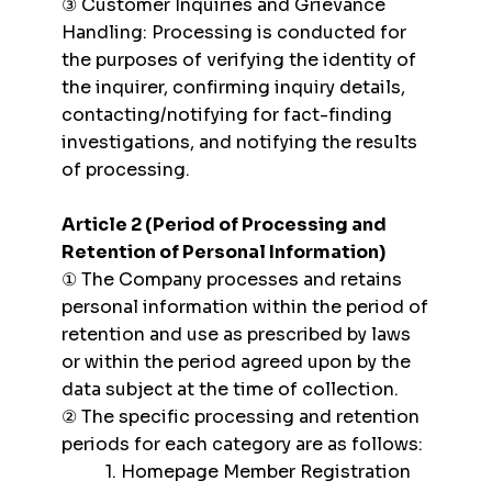
③ Customer Inquiries and Grievance
Handling: Processing is conducted for
the purposes of verifying the identity of
the inquirer, confirming inquiry details,
contacting/notifying for fact-finding
investigations, and notifying the results
of processing.
Article 2 (Period of Processing and
Retention of Personal Information)
① The Company processes and retains
personal information within the period of
retention and use as prescribed by laws
or within the period agreed upon by the
data subject at the time of collection.
② The specific processing and retention
periods for each category are as follows:
1. Homepage Member Registration