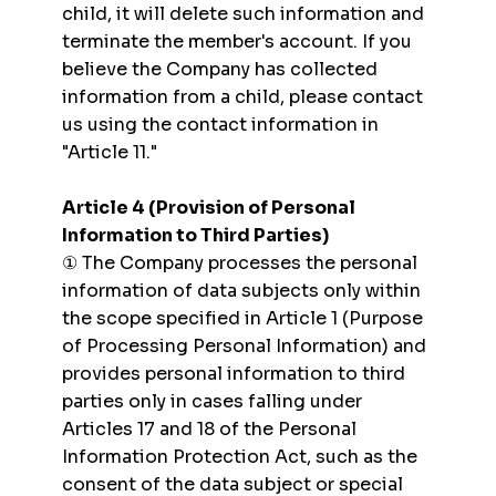
child, it will delete such information and
terminate the member's account. If you
believe the Company has collected
information from a child, please contact
us using the contact information in
"Article 11."
Article 4 (Provision of Personal
Information to Third Parties)
① The Company processes the personal
information of data subjects only within
the scope specified in Article 1 (Purpose
of Processing Personal Information) and
provides personal information to third
parties only in cases falling under
Articles 17 and 18 of the Personal
Information Protection Act, such as the
consent of the data subject or special