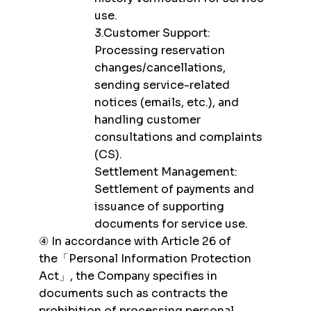
use.
3.Customer Support:
Processing reservation
changes/cancellations,
sending service-related
notices (emails, etc.), and
handling customer
consultations and complaints
(CS).
Settlement Management:
Settlement of payments and
issuance of supporting
documents for service use.
④ In accordance with Article 26 of
the「Personal Information Protection
Act」, the Company specifies in
documents such as contracts the
prohibition of processing personal