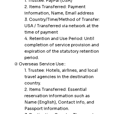
1. Trustee: PayPal (USA)
2. Items Transferred: Payment
information, Name, Email address
3. Country/Time/Method of Transfer:
USA / Transferred via network at the
time of payment
4. Retention and Use Period: Until
completion of service provision and
expiration of the statutory retention
period.
② Overseas Service Use::
1. Trustee: Hotels, airlines, and local
travel agencies in the destination
country.
2. Items Transferred: Essential
reservation information such as
Name (English), Contact info, and
Passport information.