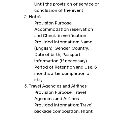
Until the provision of service or
conclusion of the event
2. Hotels
Provision Purpose:
Accommodation reservation
and Check-in verification
Provided Information: Name
(English), Gender, Country,
Date of birth, Passport
information (if necessary)
Period of Retention and Use: 6
months after completion of
stay
3. Travel Agencies and Airlines
Provision Purpose: Travel
Agencies and Airlines
Provided Information: Travel
package composition, Flight