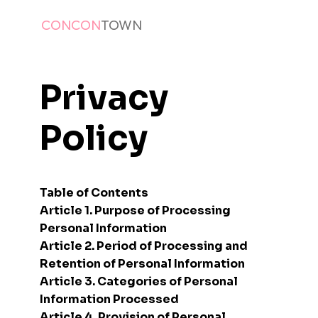
CONCON
TOWN
Privacy
Policy
Table of Contents
Article 1. Purpose of Processing
Personal Information
Article 2. Period of Processing and
Retention of Personal Information
Article 3. Categories of Personal
Information Processed
Article 4. Provision of Personal