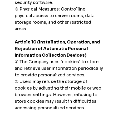
security software.
③ Physical Measures: Controlling
physical access to server rooms, data
storage rooms, and other restricted
areas.
Article 10 (Installation, Operation, and
Rejection of Automatic Personal
Information Collection Devices)
① The Company uses "cookies" to store
and retrieve user information periodically
to provide personalized services.
② Users may refuse the storage of
cookies by adjusting their mobile or web
browser settings. However, refusing to
store cookies may result in difficulties
accessing personalized services.