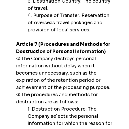
3. Destination Country: The country
of travel.
4. Purpose of Transfer: Reservation
of overseas travel packages and
provision of local services.
Article 7 (Procedures and Methods for
Destruction of Personal Information)
① The Company destroys personal
information without delay when it
becomes unnecessary, such as the
expiration of the retention period or
achievement of the processing purpose.
② The procedures and methods for
destruction are as follows:
1. Destruction Procedure: The
Company selects the personal
information for which the reason for