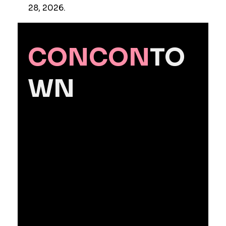
28, 2026.
CONCON
TO
WN
Contact Us
CONCONTOWN Licensed by
SMEJ
Powered by Manager Scarlett
CEO
: Lee Jun
Seoul Office
: #448, LC Tower, 186
Yanghwa-ro, Mapo-gu, Seoul,