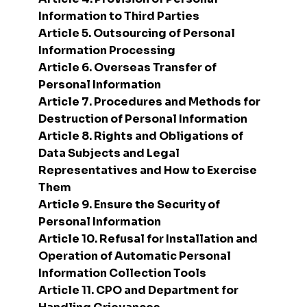
Information to Third Parties
Article 5. Outsourcing of Personal
Information Processing
Article 6. Overseas Transfer of
Personal Information
Article 7. Procedures and Methods for
Destruction of Personal Information
Article 8. Rights and Obligations of
Data Subjects and Legal
Representatives and How to Exercise
Them
Article 9. Ensure the Security of
Personal Information
Article 10. Refusal for Installation and
Operation of Automatic Personal
Information Collection Tools
Article 11. CPO and Department for