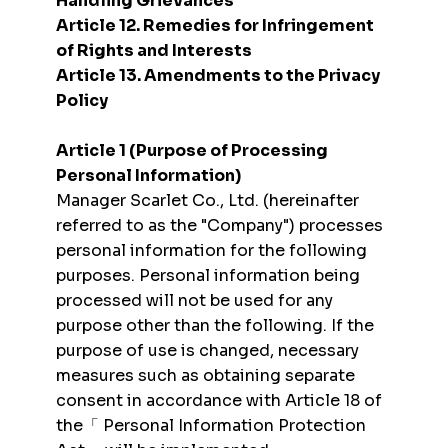
Handling Grievances
Article 12. Remedies for Infringement
of Rights and Interests
Article 13. Amendments to the Privacy
Policy
Article 1 (Purpose of Processing
Personal Information)
Manager Scarlet Co., Ltd. (hereinafter
referred to as the "Company") processes
personal information for the following
purposes. Personal information being
processed will not be used for any
purpose other than the following. If the
purpose of use is changed, necessary
measures such as obtaining separate
consent in accordance with Article 18 of
the「 Personal Information Protection