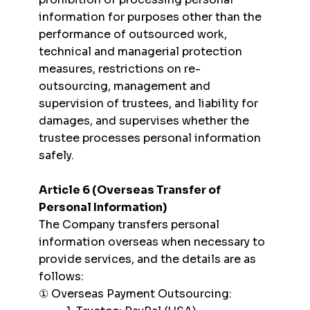
information for purposes other than the
performance of outsourced work,
technical and managerial protection
measures, restrictions on re-
outsourcing, management and
supervision of trustees, and liability for
damages, and supervises whether the
trustee processes personal information
safely.
Article 6 (Overseas Transfer of
Personal Information)
The Company transfers personal
information overseas when necessary to
provide services, and the details are as
follows:
① Overseas Payment Outsourcing: