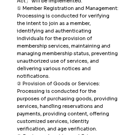
Act」 will be implemented.
① Member Registration and Management:
Processing is conducted for verifying
the intent to join as a member,
identifying and authenticating
individuals for the provision of
membership services, maintaining and
managing membership status, preventing
unauthorized use of services, and
delivering various notices and
notifications.
② Provision of Goods or Services:
Processing is conducted for the
purposes of purchasing goods, providing
services, handling reservations and
payments, providing content, offering
customized services, identity
verification, and age verification.