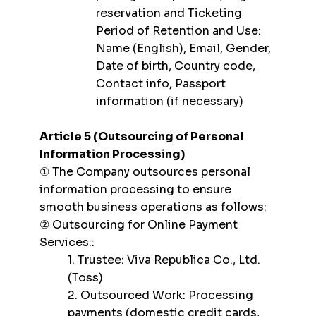
reservation and Ticketing
Period of Retention and Use:
Name (English), Email, Gender,
Date of birth, Country code,
Contact info, Passport
information (if necessary)
Article 5 (Outsourcing of Personal
Information Processing)
① The Company outsources personal
information processing to ensure
smooth business operations as follows:
② Outsourcing for Online Payment
Services::
1. Trustee: Viva Republica Co., Ltd.
(Toss)
2. Outsourced Work: Processing
payments (domestic credit cards,