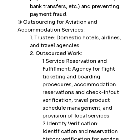
bank transfers, etc.) and preventing
payment fraud.
③ Outsourcing for Aviation and
Accommodation Services:
1. Trustee: Domestic hotels, airlines,
and travel agencies
2. Outsourced Work:
1.Service Reservation and
Fulfillment: Agency for flight
ticketing and boarding
procedures, accommodation
reservations and check-in/out
verification, travel product
schedule management, and
provision of local services.
2.Identity Verification:
Identification and reservation
history verification for service