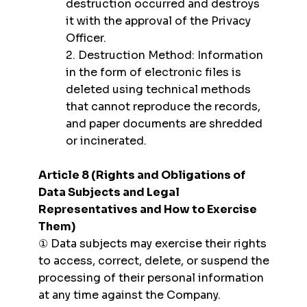
destruction occurred and destroys
it with the approval of the Privacy
Officer.
2. Destruction Method: Information
in the form of electronic files is
deleted using technical methods
that cannot reproduce the records,
and paper documents are shredded
or incinerated.
Article 8 (Rights and Obligations of
Data Subjects and Legal
Representatives and How to Exercise
Them)
① Data subjects may exercise their rights
to access, correct, delete, or suspend the
processing of their personal information
at any time against the Company.