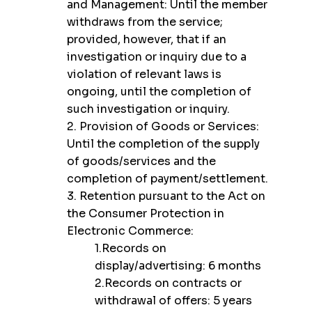
and Management: Until the member
withdraws from the service;
provided, however, that if an
investigation or inquiry due to a
violation of relevant laws is
ongoing, until the completion of
such investigation or inquiry.
2. Provision of Goods or Services:
Until the completion of the supply
of goods/services and the
completion of payment/settlement.
3. Retention pursuant to the Act on
the Consumer Protection in
Electronic Commerce:
1.Records on
display/advertising: 6 months
2.Records on contracts or
withdrawal of offers: 5 years