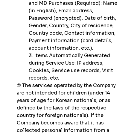
and MD Purchases (Required): Name
(in English), Email address,
Password (encrypted), Date of birth,
Gender, Country, City of residence,
Country code, Contact information,
Payment information (card details,
account information, etc.).
3. Items Automatically Generated
during Service Use: IP address,
Cookies, Service use records, Visit
records, etc.
② The services operated by the Company
are not intended for children (under 14
years of age for Korean nationals, or as
defined by the laws of the respective
country for foreign nationals). If the
Company becomes aware that it has
collected personal information from a