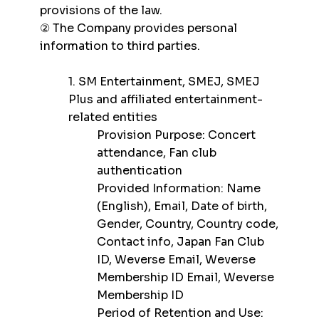
provisions of the law.
② The Company provides personal
information to third parties.
1. SM Entertainment, SMEJ, SMEJ
Plus and affiliated entertainment-
related entities
Provision Purpose: Concert
attendance, Fan club
authentication
Provided Information: Name
(English), Email, Date of birth,
Gender, Country, Country code,
Contact info, Japan Fan Club
ID, Weverse Email, Weverse
Membership ID Email, Weverse
Membership ID
Period of Retention and Use: