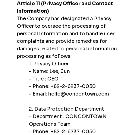
Article 11 (Privacy Officer and Contact
Information)
The Company has designated a Privacy
Officer to oversee the processing of
personal information and to handle user
complaints and provide remedies for
damages related to personal information
processing as follows:
1. Privacy Officer
- Name: Lee, Jun
- Title : CEO
- Phone: +82-2-6237-0050
- Email:
hello@concontown.com
2. Data Protection Department
- Department : CONCONTOWN
Operations Team
- Phone: +82-2-6237-0050